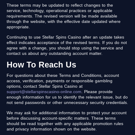
These terms may be updated to reflect changes to the
service, technology, operational practices or applicable
requirements. The revised version will be made available
through the website, with the effective date updated where
appropriate.
Continuing to use Stellar Spins Casino after an update takes
effect indicates acceptance of the revised terms. If you do not
agree with a change, you should stop using the service and
contact us about any outstanding account matter.
How To Reach Us
For questions about these Terms and Conditions, account
access, verification, payments or responsible gambling
options, contact Stellar Spins Casino at
support@stellarspinscasino-online.com
. Please provide
enough information for us to identify the relevant issue, but do
not send passwords or other unnecessary security credentials.
We may ask for additional information to protect your account
before discussing account-specific matters. These terms
should be read together with any applicable promotion rules
and privacy information shown on the website.