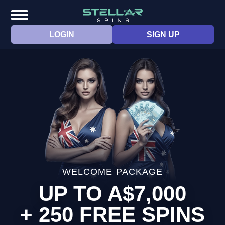
LOGIN
SIGN UP