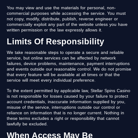
You may view and use the materials for personal, non-
commercial purposes while accessing the service. You must
not copy, modify, distribute, publish, reverse engineer or
commercially exploit any part of the website unless you have
written permission or the law expressly allows it.
Limits Of Responsibility
We take reasonable steps to operate a secure and reliable
service, but online services can be affected by network
failures, device problems, maintenance, payment interruptions
and events outside our reasonable control. We do not promise
that every feature will be available at all times or that the
service will meet every individual preference.
To the extent permitted by applicable law, Stellar Spins Casino
is not responsible for losses caused by your failure to protect
account credentials, inaccurate information supplied by you,
misuse of the service, interruptions outside our control or
reliance on information that is no longer current. Nothing in
these terms excludes a right or responsibility that cannot
lawfully be excluded.
When Access May Be