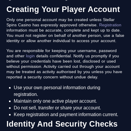
Creating Your Player Account
Only one personal account may be created unless Stellar
Spins Casino has expressly approved otherwise.
Registration
information must be accurate, complete and kept up to date.
You must not register on behalf of another person, use a false
identity or allow another individual to access your account.
You are responsible for keeping your username, password
and other
login
details confidential. Notify us promptly if you
believe your credentials have been lost, disclosed or used
without permission. Activity carried out through your account
may be treated as activity authorised by you unless you have
reported a security concern without undue delay.
Use your own personal information during
registration.
Maintain only one active player account.
Do not sell, transfer or share your account.
Keep registration and payment information current.
Identity And Security Checks