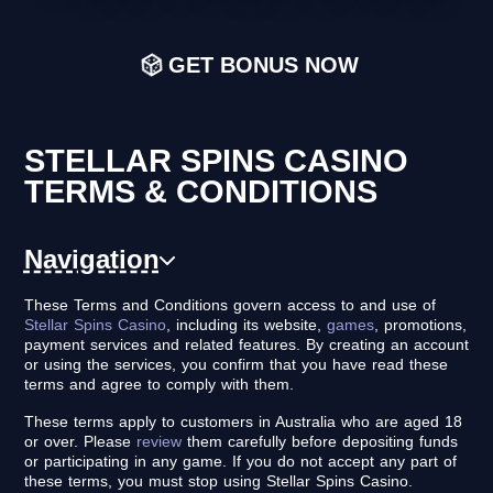
GET BONUS NOW
STELLAR SPINS CASINO
TERMS & CONDITIONS
Navigation
Agreement to These Terms
These Terms and Conditions govern access to and use of
Stellar Spins Casino
Who May Use the Service
, including its website,
games
, promotions,
payment services and related features. By creating an account
or using the services, you confirm that you have read these
Creating Your Player Account
terms and agree to comply with them.
Identity and Security Checks
These terms apply to customers in Australia who are aged 18
or over. Please
review
them carefully before depositing funds
Funding Your Account
or participating in any game. If you do not accept any part of
these terms, you must stop using Stellar Spins Casino.
Requesting Withdrawals