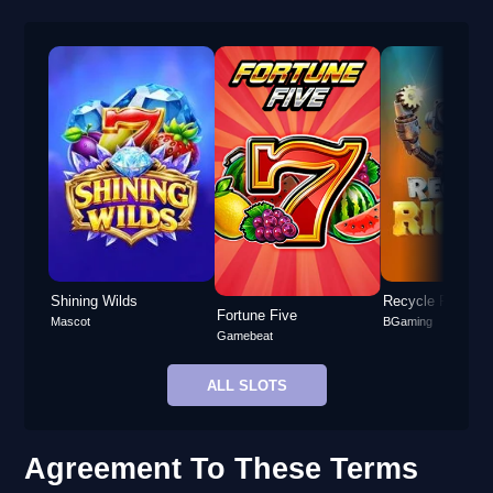
Promotions and Bonus Rules
Using the Website Properly
Conduct That Is Not Allowed
Ownership of Site Materials
Limits of Responsibility
When Access May Be Restricted
Handling Personal Information
Shining Wilds
Recycle Riches
Safer Gambling Measures
Fortune Five
Mascot
BGaming
Gamebeat
Changes to These Conditions
ALL SLOTS
How to Reach Us
Agreement To These Terms