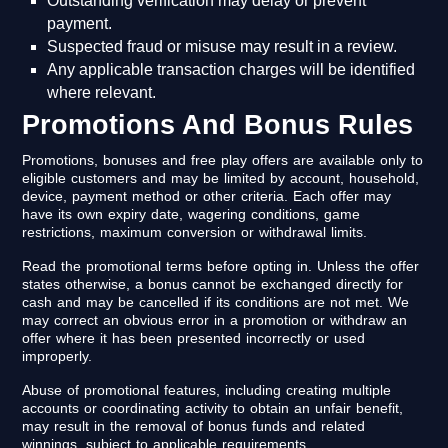
Outstanding verification may delay or prevent
payment.
Suspected fraud or misuse may result in a review.
Any applicable transaction charges will be identified
where relevant.
Promotions And Bonus Rules
Promotions, bonuses and free play offers are available only to
eligible customers and may be limited by account, household,
device, payment method or other criteria. Each offer may
have its own expiry date, wagering conditions, game
restrictions, maximum conversion or withdrawal limits.
Read the promotional terms before opting in. Unless the offer
states otherwise, a bonus cannot be exchanged directly for
cash and may be cancelled if its conditions are not met. We
may correct an obvious error in a promotion or withdraw an
offer where it has been presented incorrectly or used
improperly.
Abuse of promotional features, including creating multiple
accounts or coordinating activity to obtain an unfair benefit,
may result in the removal of bonus funds and related
winnings, subject to applicable requirements.