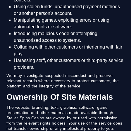
Using stolen funds, unauthorised payment methods
or another person's account.
Manipulating games, exploiting errors or using
automated tools or software.
Introducing malicious code or attempting
unauthorised access to systems.
Colluding with other customers or interfering with fair
play.
Harassing staff, other customers or third-party service
providers.
We may investigate suspected misconduct and preserve
relevant records where necessary to protect customers, the
platform and the integrity of the service.
Ownership Of Site Materials
The website, branding, text, graphics, software, game
presentation and other materials made available through
Stellar Spins Casino are owned by or used with permission
from the relevant rights holders. Your use of the service does
not transfer ownership of any intellectual property to you.