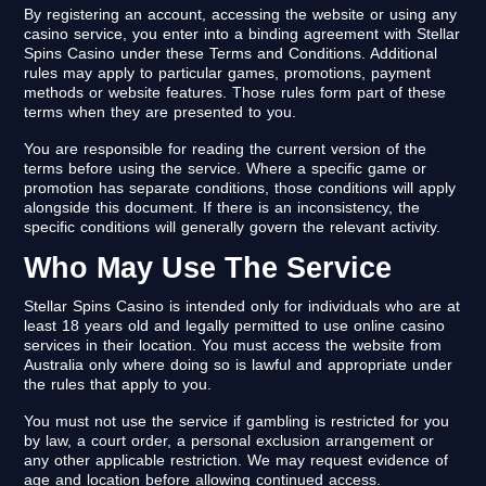
By registering an account, accessing the website or using any
casino service, you enter into a binding agreement with Stellar
Spins Casino under these Terms and Conditions. Additional
rules may apply to particular games, promotions, payment
methods or website features. Those rules form part of these
terms when they are presented to you.
You are responsible for reading the current version of the
terms before using the service. Where a specific game or
promotion has separate conditions, those conditions will apply
alongside this document. If there is an inconsistency, the
specific conditions will generally govern the relevant activity.
Who May Use The Service
Stellar Spins Casino is intended only for individuals who are at
least 18 years old and legally permitted to use online casino
services in their location. You must access the website from
Australia only where doing so is lawful and appropriate under
the rules that apply to you.
You must not use the service if gambling is restricted for you
by law, a court order, a personal exclusion arrangement or
any other applicable restriction. We may request evidence of
age and location before allowing continued access.