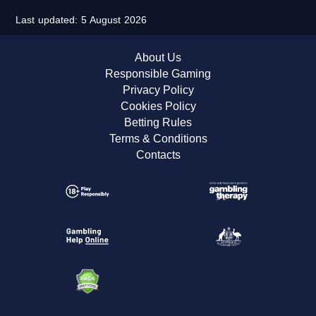
Last updated:
5 August 2026
About Us
Responsible Gaming
Privacy Policy
Cookies Policy
Betting Rules
Terms & Conditions
Contacts