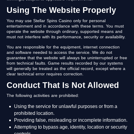
Using The Website Properly
You may use Stellar Spins Casino only for personal
entertainment and in accordance with these terms. You must
operate the website through ordinary, supported means and
must not interfere with its performance, security or availability.
You are responsible for the equipment, internet connection
and software needed to access the service. We do not
guarantee that the website will always be uninterrupted or free
from technical faults. Game results recorded by our systems
will generally be treated as the official record, except where a
clear technical error requires correction.
Conduct That Is Not Allowed
The following activities are prohibited:
Using the service for unlawful purposes or from a
prohibited location.
Providing false, misleading or incomplete information.
Attempting to bypass age, identity, location or security
controls.