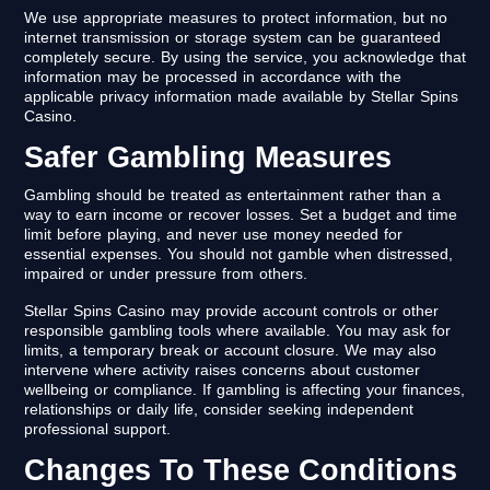
We use appropriate measures to protect information, but no
internet transmission or storage system can be guaranteed
completely secure. By using the service, you acknowledge that
information may be processed in accordance with the
applicable privacy information made available by Stellar Spins
Casino.
Safer Gambling Measures
Gambling should be treated as entertainment rather than a
way to earn income or recover losses. Set a budget and time
limit before playing, and never use money needed for
essential expenses. You should not gamble when distressed,
impaired or under pressure from others.
Stellar Spins Casino may provide account controls or other
responsible gambling tools where available. You may ask for
limits, a temporary break or account closure. We may also
intervene where activity raises concerns about customer
wellbeing or compliance. If gambling is affecting your finances,
relationships or daily life, consider seeking independent
professional support.
Changes To These Conditions