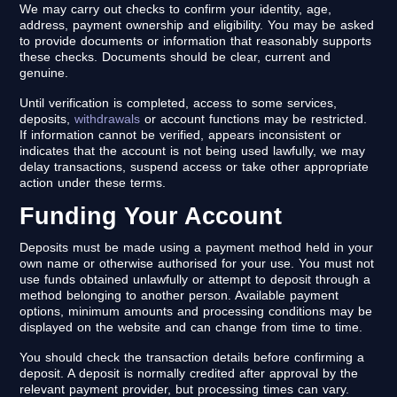
We may carry out checks to confirm your identity, age,
address, payment ownership and eligibility. You may be asked
to provide documents or information that reasonably supports
these checks. Documents should be clear, current and
genuine.
Until verification is completed, access to some services,
deposits,
withdrawals
or account functions may be restricted.
If information cannot be verified, appears inconsistent or
indicates that the account is not being used lawfully, we may
delay transactions, suspend access or take other appropriate
action under these terms.
Funding Your Account
Deposits must be made using a payment method held in your
own name or otherwise authorised for your use. You must not
use funds obtained unlawfully or attempt to deposit through a
method belonging to another person. Available payment
options, minimum amounts and processing conditions may be
displayed on the website and can change from time to time.
You should check the transaction details before confirming a
deposit. A deposit is normally credited after approval by the
relevant payment provider, but processing times can vary.