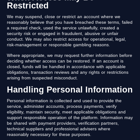
Restricted
We may suspend, close or restrict an account where we
reasonably believe that you have breached these terms, failed
a required check, used the service unlawfully, created a
security risk or engaged in fraudulent, abusive or unfair
conduct. We may also restrict access for operational, legal,
risk-management or responsible gambling reasons.
Where appropriate, we may request further information before
deciding whether access can be restored. If an account is
closed, funds will be handled in accordance with applicable
obligations, transaction reviews and any rights or restrictions
arising from suspected misconduct.
Handling Personal Information
Personal information is collected and used to provide the
service, administer accounts, process payments, verify
eligibility, maintain security, meet applicable obligations and
support responsible operation of the platform. Information may
be shared with payment providers, verification partners,
technical suppliers and professional advisers where
reasonably necessary for these purposes.