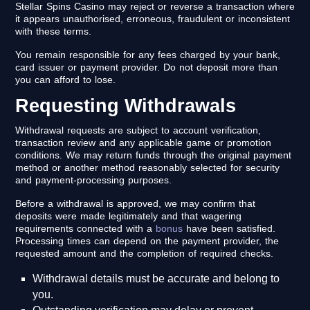
Stellar Spins Casino may reject or reverse a transaction where
it appears unauthorised, erroneous, fraudulent or inconsistent
with these terms.
You remain responsible for any fees charged by your bank,
card issuer or payment provider. Do not deposit more than
you can afford to lose.
Requesting Withdrawals
Withdrawal requests are subject to account verification,
transaction review and any applicable game or promotion
conditions. We may return funds through the original payment
method or another method reasonably selected for security
and payment-processing purposes.
Before a withdrawal is approved, we may confirm that
deposits were made legitimately and that wagering
requirements connected with a
bonus
have been satisfied.
Processing times can depend on the payment provider, the
requested amount and the completion of required checks.
Withdrawal details must be accurate and belong to
you.