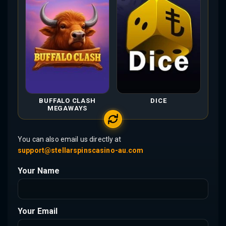
BUFFALO CLASH
DICE
MEGAWAYS
You can also email us directly at
support@stellarspinscasino-au.com
Your Name
Your Email