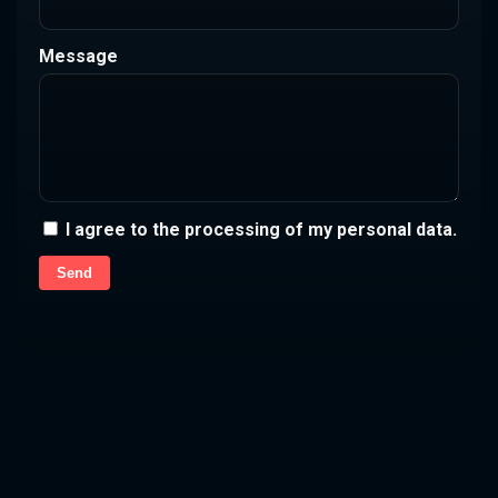
Message
I agree to the processing of my personal data.
Send