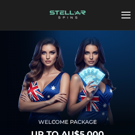
WELCOME PACKAGE
UP TO AU$5,000