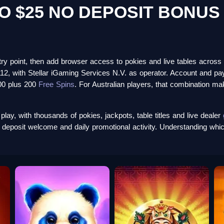
O $25 NO DEPOSIT BONUS
lcome
Stellar Spins Bonus Wager
ry point, then add browser access to pokies and live tables acros
Stellar Spins Banking Opti
, with Stellar iGaming Services N.V. as operator. Account and paym
000 plus 200
Free Spins
. For Australian players, that combination 
Players
Game Types That Count fo
Risks and Limits for $25 N
 play, with thousands of pokies, jackpots, table titles and live dealer
 deposit welcome and daily promotional activity. Understanding which 