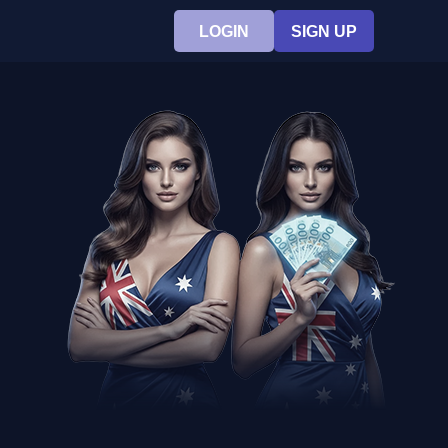
LOGIN
SIGN UP