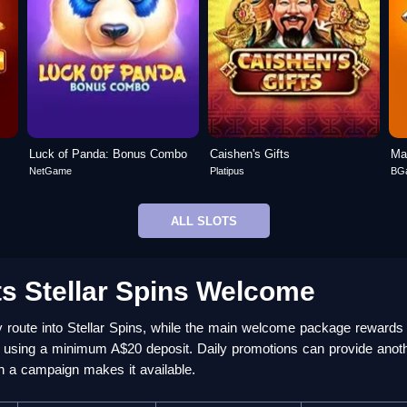
Luck of Panda: Bonus Combo
Caishen's Gifts
Ma
NetGame
Platipus
BG
ALL SLOTS
ts Stellar Spins Welcome
ry route into Stellar Spins, while the main welcome package reward
ge using a minimum A$20 deposit. Daily promotions can provide anoth
en a campaign makes it available.