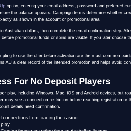
 Up
option, entering your email address, password and preferred curr
n before the balance appears. Campaign terms determine whether credi
exactly as shown in the account or promotional area.
ustralian dollars, then complete the email confirmation step. Allow
fore promotional funds or spins are visible. If you later choose t
mpting to use the offer before activation are the most common poin
Spins AU a clear record of the intended promotion and helps avoid co
cess For No Deposit Players
wser play, including Windows, Mac, iOS and Android devices, but ro
er may see a connection restriction before reaching registration or t
count details need confirmation.
 connections from loading the casino.
 play.