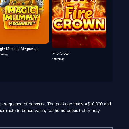
gic Mummy Megaways
Fire Crown
aming
Onlyplay
s a sequence of deposits. The package totals A$10,000 and
er route to bonus value, so the no deposit offer may