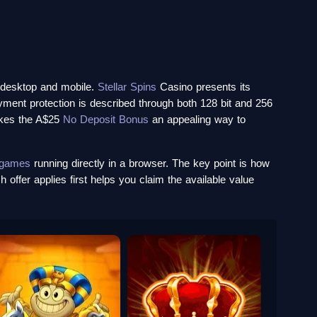
ing and Cashout Rules
s desktop and mobile.
Stellar Spins
Casino presents its
ons for No Deposit Players
ent protection is described through both 128 bit and 256
makes the A$25
No Deposit
Bonus
an appealing way to
r No Deposit Winnings
o Deposit Winners
games
running directly in a browser. The key point is how
offer applies first helps you claim the available value