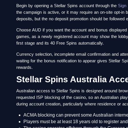
Begin by opening a Stellar Spins account through the
Sign
the campaign is active, or it may require an on-site opt-i
deposits, but the no deposit promotion should be followed 
Choose AUD if you want the account and bonus displayed in A
games, as a newly registered account may show the lobby be
first stage and its 40 Free Spins automatically.
Currency selection, incomplete email confirmation and atte
waiting for the bonus notification to appear gives Stellar 
rewards.
Stellar Spins Australia Ac
Australian access to Stellar Spins is designed around bro
requested ISP blocking of the casino, so an Australian play
during account creation, particularly where residence or ac
ACMA blocking can prevent some Australian internet
Players must be at least 18 years old to register and