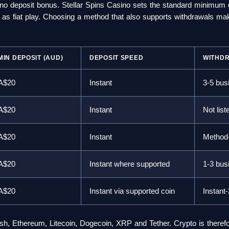
no deposit bonus. Stellar Spins Casino sets the standard minimum de
as fiat play. Choosing a method that also supports withdrawals m
MIN DEPOSIT (AUD)
DEPOSIT SPEED
WITHD
A$20
Instant
3-5 bus
A$20
Instant
Not list
A$20
Instant
Method
A$20
Instant where supported
1-3 bus
A$20
Instant via supported coin
Instant
h, Ethereum, Litecoin, Dogecoin, XRP and Tether. Crypto is therefor