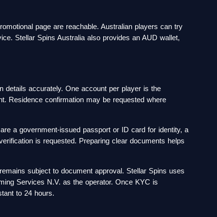
promotional page are reachable. Australian players can try
ice. Stellar Spins Australia also provides an AUD wallet,
n details accurately. One account per player is the
count. Residence confirmation may be requested where
are a government-issued passport or ID card for identity, a
verification is requested. Preparing clear documents helps
t remains subject to document approval. Stellar Spins uses
Gaming Services N.V. as the operator. Once KYC is
tant to 24 hours.