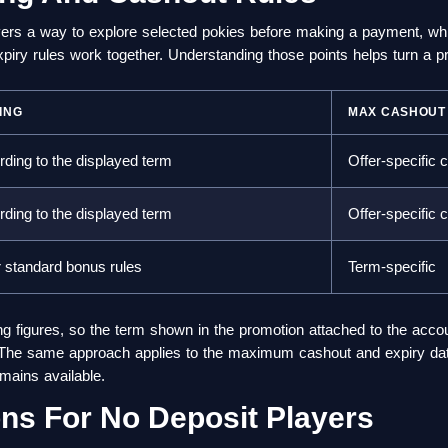
ers a way to explore selected pokies before making a payment, whil
y rules work together. Understanding those points helps turn a pro
ING
MAX CASHOUT 
rding to the displayed term
Offer-specific 
rding to the displayed term
Offer-specific 
 standard bonus rules
Term-specific
 figures, so the term shown in the promotion attached to the accoun
rs. The same approach applies to the maximum cashout and expiry dat
mains available.
ons For No Deposit Players