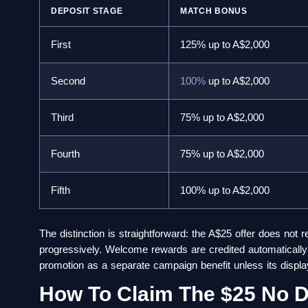
DEPOSIT STAGE
MATCH BONUS
First
125% up to A$2,000
Second
100%
up to A$2,000
Third
75% up to A$2,000
Fourth
75% up to A$2,000
Fifth
100% up to A$2,000
The distinction is straightforward: the A$25 offer does no
progressively. Welcome rewards are credited automatically a
promotion as a separate campaign benefit unless its displa
How To Claim The $25 No D