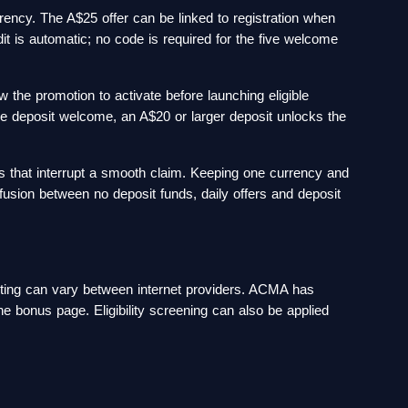
ency. The A$25 offer can be linked to registration when
t is automatic; no code is required for the five welcome
 the promotion to activate before launching eligible
he deposit welcome, an A$20 or larger deposit unlocks the
ts that interrupt a smooth claim. Keeping one currency and
nfusion between no deposit funds, daily offers and deposit
uting can vary between internet providers. ACMA has
he bonus page. Eligibility screening can also be applied