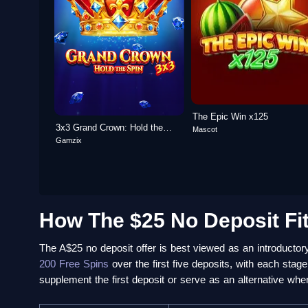
The Epic Win x125
3x3 Grand Crown: Hold the
Mascot
Spin
Gamzix
How The $25 No Deposit Fi
The A$25 no deposit offer is best viewed as an introducto
200 Free Spins
over the first five deposits, with each sta
supplement the first deposit or serve as an alternative wh