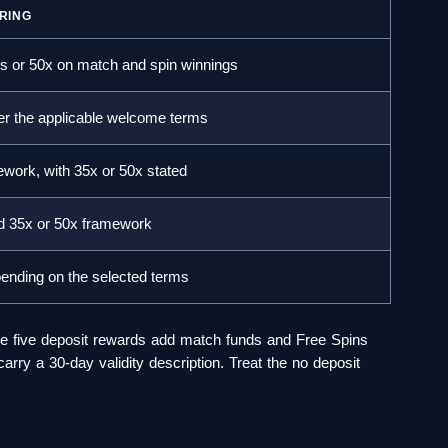
RING
s or 50x on match and spin winnings
er the applicable welcome terms
ork, with 35x or 50x stated
d 35x or 50x framework
pending on the selected terms
the five deposit rewards add match funds and Free Spins
rry a 30-day validity description. Treat the no deposit