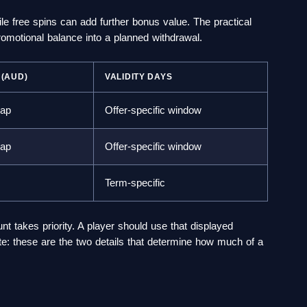
e free spins can add further bonus value. The practical
motional balance into a planned withdrawal.
(AUD)
VALIDITY DAYS
cap
Offer-specific window
cap
Offer-specific window
Term-specific
t takes priority. A player should use that displayed
e: these are the two details that determine how much of a