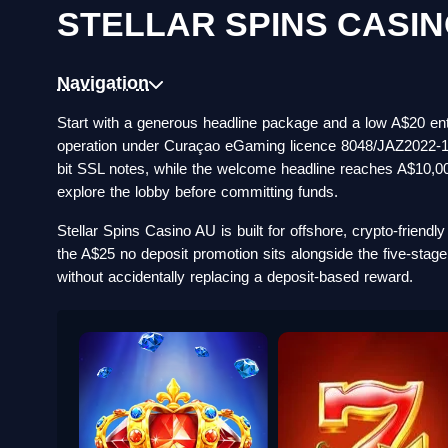
STELLAR SPINS CASIN
Navigation
How the $25 No Deposit Fits Stellar Spins We
Start with a generous headline package and a low A$20 ent
How to Claim the $25 No Deposit Offer
operation under Curaçao eGaming licence 8048/JAZ2022-112
bit SSL notes, while the welcome headline reaches A$10,
Stellar Spins Australia Access for No Deposit 
explore the lobby before committing funds.
Eligibility and KYC Rules for the Bonus
Stellar Spins Casino AU is built for offshore, crypto-friendly
the A$25 no deposit promotion sits alongside the five-stage
without accidentally replacing a deposit-based reward.