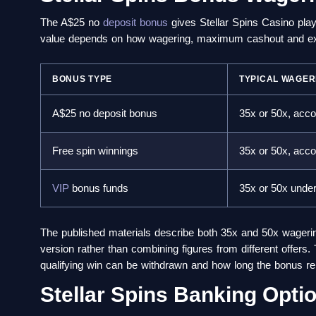
The A$25 no
deposit bonus
gives Stellar Spins Casino play
value depends on how wagering, maximum cashout and expir
BONUS TYPE
TYPICAL WAGER
A$25 no deposit bonus
35x or 50x, acco
Free spin winnings
35x or 50x, acco
VIP
bonus funds
35x or 50x under
The published materials describe both 35x and 50x wagering
version rather than combining figures from different offe
qualifying win can be withdrawn and how long the bonus re
Stellar Spins Banking Opti