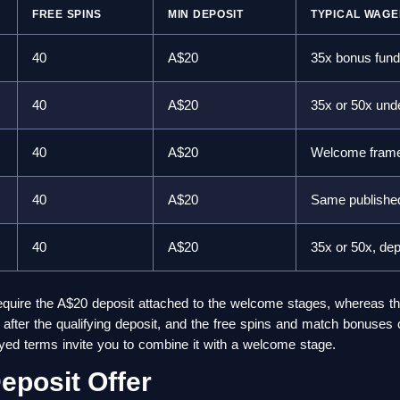
FREE SPINS
MIN DEPOSIT
TYPICAL WAGE
40
A$20
35x bonus fund
40
A$20
35x or 50x und
40
A$20
Welcome framew
40
A$20
Same publishe
40
A$20
35x or 50x, de
t require the A$20 deposit attached to the welcome stages, whereas 
fter the qualifying deposit, and the free spins and match bonuses ca
yed terms invite you to combine it with a welcome stage.
eposit Offer