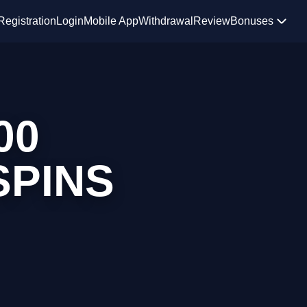
Registration
Login
Mobile App
Withdrawal
Review
Bonuses