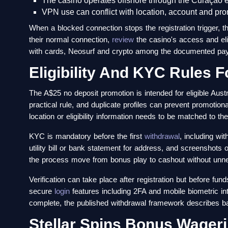
The casino operates offshore through the Curaçao e
VPN use can conflict with location, account and prom
When a blocked connection stops the registration trigger, t
their normal connection,
review
the casino's access and elig
with cards, Neosurf and crypto among the documented pa
Eligibility And KYC Rules 
The A$25 no deposit promotion is intended for eligible Aust
practical rule, and duplicate profiles can prevent promoti
location or eligibility information needs to be matched to th
KYC is mandatory before the first
withdrawal
, including wi
utility bill or bank statement for address, and screenshot
the process move from bonus play to cashout without unne
Verification can take place after registration but before f
secure
login
features including 2FA and mobile biometric in
complete, the published withdrawal framework describes ba
Stellar Spins Bonus Wager