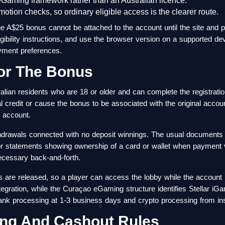
Gaming framework rather than an Australian licence.
otion checks, so ordinary eligible access is the clearer route.
he A$25 bonus cannot be attached to the account until the site and 
ibility instructions, and use the browser version on a supported dev
yment preferences.
For The Bonus
ralian residents who are 18 or older and can complete the registratio
onal credit or cause the bonus to be associated with the original ac
e account.
thdrawals connected with no deposit winnings. The usual documents 
s or statements showing ownership of a card or wallet when payment 
cessary back-and-forth.
unds are released, so a player can access the lobby while the accoun
tegration, while the Curaçao eGaming structure identifies Stellar i
nk processing at 1-3 business days and crypto processing from ins
ing And Cashout Rules