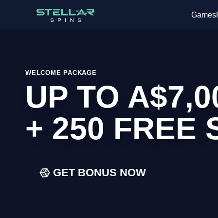
Games
GET BONUS NOW