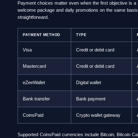
Payment choices matter even when the first objective is a 
welcome package and daily promotions on the same basis 
straightforward.
PAYMENT METHOD
TYPE
Visa
Credit or debit card
Mastercard
Credit or debit card
eZeeWallet
Digital wallet
Bank transfer
Bank payment
CoinsPaid
Crypto wallet gateway
Supported CoinsPaid currencies include Bitcoin, Bitcoin Cas