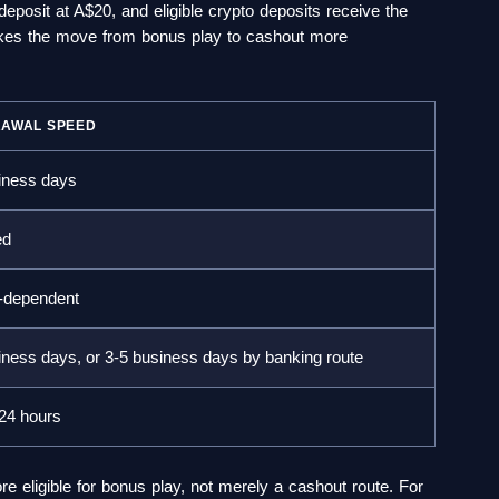
posit at A$20, and eligible crypto deposits receive the
akes the move from bonus play to cashout more
RAWAL SPEED
iness days
ed
-dependent
iness days, or 3-5 business days by banking route
-24 hours
e eligible for bonus play, not merely a cashout route. For