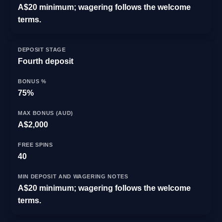
A$20 minimum; wagering follows the welcome
terms.
Fourth deposit
75%
A$2,000
40
A$20 minimum; wagering follows the welcome
terms.