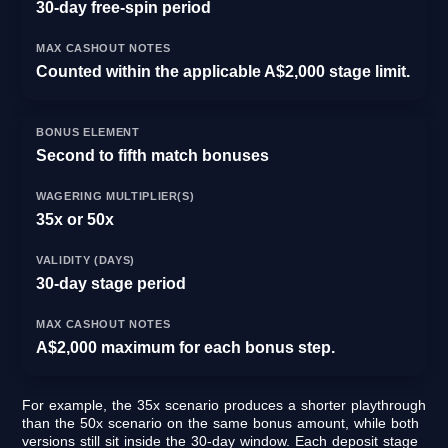
30-day free-spin period
Counted within the applicable A$2,000 stage limit.
Second to fifth match bonuses
35x or 50x
30-day stage period
A$2,000 maximum for each bonus step.
For example, the 35x scenario produces a shorter playthrough
than the 50x scenario on the same bonus amount, while both
versions still sit inside the 30-day window. Each deposit stage