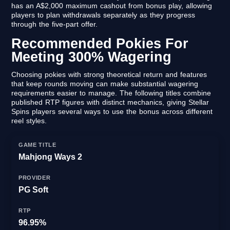
has an A$2,000 maximum cashout from bonus play, allowing
players to plan withdrawals separately as they progress
through the five-part offer.
Recommended Pokies For
Meeting 300% Wagering
Choosing pokies with strong theoretical return and features
that keep rounds moving can make substantial wagering
requirements easier to manage. The following titles combine
published RTP figures with distinct mechanics, giving Stellar
Spins players several ways to use the bonus across different
reel styles.
Mahjong Ways 2
PG Soft
96.95%