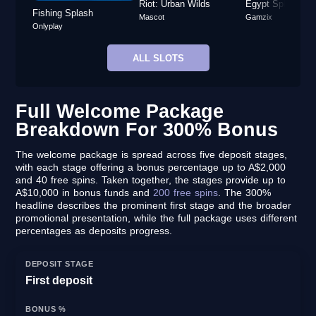
Riot: Urban Wilds
Egypt Sphere: H
Fishing Splash
Spin
Mascot
Gamzix
Onlyplay
ALL SLOTS
Full Welcome Package
Breakdown For 300% Bonus
The welcome package is spread across five deposit stages,
with each stage offering a bonus percentage up to A$2,000
and 40 free spins. Taken together, the stages provide up to
A$10,000 in bonus funds and
200 free spins
. The 300%
headline describes the prominent first stage and the broader
promotional presentation, while the full package uses different
percentages as deposits progress.
First deposit