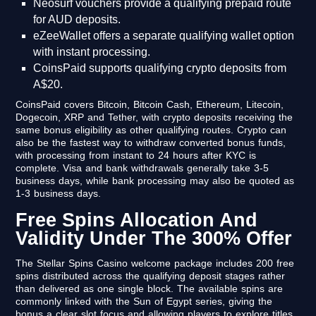
Neosurf vouchers provide a qualifying prepaid route
for AUD deposits.
eZeeWallet offers a separate qualifying wallet option
with instant processing.
CoinsPaid supports qualifying crypto deposits from
A$20.
CoinsPaid covers Bitcoin, Bitcoin Cash, Ethereum, Litecoin,
Dogecoin, XRP and Tether, with crypto deposits receiving the
same bonus eligibility as other qualifying routes. Crypto can
also be the fastest way to withdraw converted bonus funds,
with processing from instant to 24 hours after KYC is
complete. Visa and bank withdrawals generally take 3-5
business days, while bank processing may also be quoted as
1-3 business days.
Free Spins Allocation And
Validity Under The 300% Offer
The Stellar Spins Casino welcome package includes 200 free
spins distributed across the qualifying deposit stages rather
than delivered as one single block. The available spins are
commonly linked with the Sun of Egypt series, giving the
bonus a clear slot focus and allowing players to explore titles