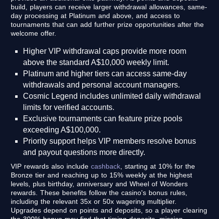
build, players can receive larger withdrawal allowances, same-
day processing at Platinum and above, and access to
tournaments that can add further prize opportunities after the
welcome offer.
Higher VIP withdrawal caps provide more room
above the standard A$10,000 weekly limit.
Platinum and higher tiers can access same-day
withdrawals and personal account managers.
Cosmic Legend includes unlimited daily withdrawal
limits for verified accounts.
Exclusive tournaments can feature prize pools
exceeding A$100,000.
Priority support helps VIP members resolve bonus
and payout questions more directly.
VIP rewards also include
cashback
, starting at 10% for the
Bronze tier and reaching up to 15% weekly at the highest
levels, plus birthday, anniversary and Wheel of Wonders
rewards. These benefits follow the casino's bonus rules,
including the relevant 35x or 50x wagering multiplier.
Upgrades depend on points and deposits, so a player clearing
the 300% bonus may find that timing deposits, mission