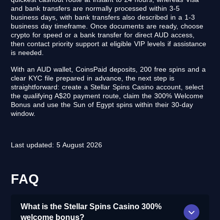
and bank transfers are normally processed within 3-5
business days, with bank transfers also described in a 1-3
business day timeframe. Once documents are ready, choose
crypto for speed or a bank transfer for direct AUD access,
then contact priority support at eligible VIP levels if assistance
is needed.
With an AUD wallet, CoinsPaid deposits, 200 free spins and a
clear KYC file prepared in advance, the next step is
straightforward: create a Stellar Spins Casino account, select
the qualifying A$20 payment route, claim the 300% Welcome
Bonus and use the Sun of Egypt spins within their 30-day
window.
Last updated:
5 August 2026
FAQ
What is the Stellar Spins Casino 300%
welcome bonus?