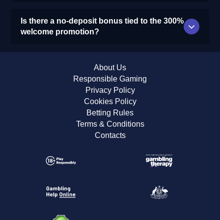
Is there a no-deposit bonus tied to the 300%
welcome promotion?
About Us
Responsible Gaming
Privacy Policy
Cookies Policy
Betting Rules
Terms & Conditions
Contacts