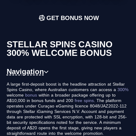
GET BONUS NOW
STELLAR SPINS CASINO
300% WELCOME BONUS
Navigation
Full Welcome Package Breakdown for 300%
A large first-deposit boost is the headline attraction at Stellar
Bonus
Spins Casino, where Australian customers can access a
300%
welcome
bonus
within a broader package offering up to
Stellar Spins Casino Activation Steps for
A$10,000 in bonus funds and 200
free spins
. The platform
300% Offer
operates under Curaçao eGaming licence 8048/JAZ2022-112
through Stellar iGaming Services N.V. Account and payment
Wagering Rules and Time Limits for the 300%
data are protected with SSL encryption, with 128-bit and 256-
Bonus
bit security specifications noted for the service. A minimum
deposit of A$20 opens the first stage, giving new players a
Recommended Pokies for Meeting 300%
straightforward route into the welcome promotion.