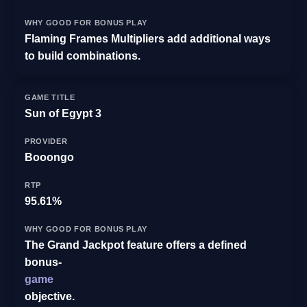
Flaming Frames Multipliers add additional ways
to build combinations.
Sun of Egypt 3
Booongo
95.61%
The Grand Jackpot feature offers a defined
bonus-
game
objective.