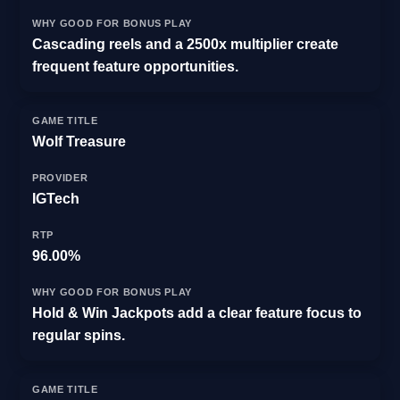
Cascading reels and a 2500x multiplier create
frequent feature opportunities.
Wolf Treasure
IGTech
96.00%
Hold & Win Jackpots add a clear feature focus to
regular spins.