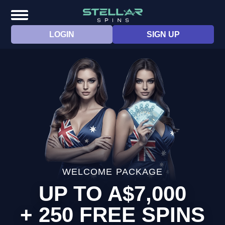
LOGIN
SIGN UP