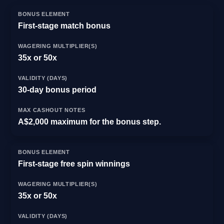
First-stage match bonus
35x or 50x
30-day bonus period
A$2,000 maximum for the bonus step.
First-stage free spin winnings
35x or 50x