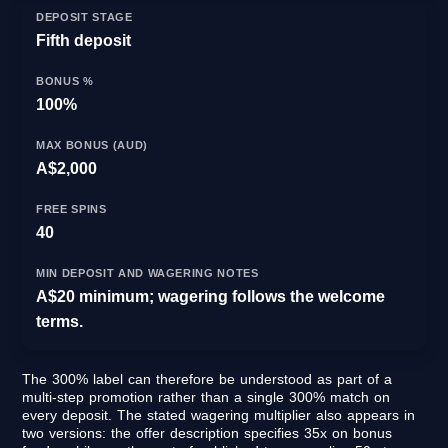
Fifth deposit
100%
A$2,000
40
A$20 minimum; wagering follows the welcome
terms.
The 300% label can therefore be understood as part of a
multi-step promotion rather than a single 300% match on
every deposit. The stated wagering multiplier also appears in
two versions: the offer description specifies 35x on bonus