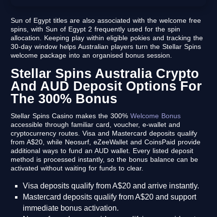
Sun of Egypt titles are also associated with the welcome free
spins, with Sun of Egypt 2 frequently used for the spin
allocation. Keeping play within eligible pokies and tracking the
30-day window helps Australian players turn the Stellar Spins
welcome package into an organised bonus session.
Stellar Spins Australia Crypto
And AUD Deposit Options For
The 300% Bonus
Stellar Spins Casino makes the 300%
Welcome Bonus
accessible through familiar card, voucher, e-wallet and
cryptocurrency routes. Visa and Mastercard deposits qualify
from A$20, while Neosurf, eZeeWallet and CoinsPaid provide
additional ways to fund an AUD wallet. Every listed deposit
method is processed instantly, so the bonus balance can be
activated without waiting for funds to clear.
Visa deposits qualify from A$20 and arrive instantly.
Mastercard deposits qualify from A$20 and support
immediate bonus activation.