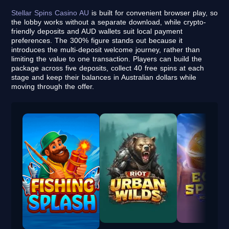
Wagering
Stellar Spins Casino AU
is built for convenient browser play, so
the lobby works without a separate download, while crypto-
Stellar Spins Australia Crypto and AUD
friendly deposits and AUD wallets suit local payment
Deposit Options for the 300% Bonus
preferences. The 300% figure stands out because it
introduces the multi-deposit welcome journey, rather than
Free Spins Allocation and Validity Under the
limiting the value to one transaction. Players can build the
300% Offer
package across five deposits, collect 40 free spins at each
stage and keep their balances in Australian dollars while
VIP Impact on 300% Bonus Limits and
moving through the offer.
Withdrawals at Stellar Spins
Verification and Withdrawal Steps for 300%
Bonus Winnings