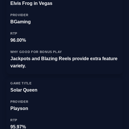
Elvis Frog in Vegas
BGaming
96.00%
Jackpots and Blazing Reels provide extra feature
variety.
Solar Queen
Playson
95.97%