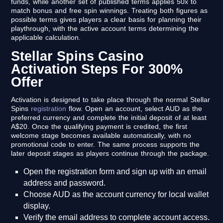
funds, while another set of published terms applies 50x to
match bonus and free spin winnings. Treating both figures as
possible terms gives players a clear basis for planning their
playthrough, with the active account terms determining the
applicable calculation.
Stellar Spins Casino
Activation Steps For 300%
Offer
Activation is designed to take place through the normal Stellar
Spins
registration
flow. Open an account, select AUD as the
preferred currency and complete the initial deposit of at least
A$20. Once the qualifying payment is credited, the first
welcome stage becomes available automatically, with no
promotional code to enter. The same process supports the
later deposit stages as players continue through the package.
Open the registration form and sign up with an email
address and password.
Choose AUD as the account currency for local wallet
display.
Verify the email address to complete account access.