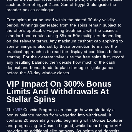
such as Sun of Egypt 2 and Sun of Egypt 3 alongside the
broader pokies catalogue.
Free spins must be used within the stated 30-day validity
period. Winnings generated from the spins remain subject to
the offer's applicable wagering treatment, with the casino's
standard bonus rules using 35x or 50x multipliers depending
on the relevant terms. Any maximum cashout cap applying to
spin winnings is also set by those promotion terms, so the
practical approach is to read the displayed conditions before
starting. For the clearest value, use the free spins first, record
any resulting balance, then decide how much of the cash
deposit and bonus funds to place through eligible games
before the 30-day window closes.
VIP Impact On 300% Bonus
Limits And Withdrawals At
Stellar Spins
The
VIP
Cosmic Program can change how comfortably a
bonus balance moves from wagering into withdrawal. It
contains 20 ascending levels, beginning with Bronze Explorer
and progressing to Cosmic Legend, while Lunar League VIP
provides an additional elite pathway. As points and deposits