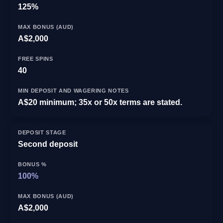
125%
A$2,000
40
A$20 minimum; 35x or 50x terms are stated.
Second deposit
100%
A$2,000