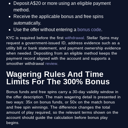
Deposit A$20 or more using an eligible payment
method.
Receive the applicable bonus and free spins
automatically.
Use the offer without entering a
bonus code
.
KYC is required before the first
withdrawal
. Stellar Spins may
request a government-issued ID, address evidence such as a
utility bill or bank statement, and payment ownership evidence
when needed. Depositing from an eligible method keeps the
payment record aligned with the account and supports a
smoother withdrawal
review
.
Wagering Rules And Time
Limits For The 300% Bonus
Bonus funds and free spins carry a 30-day validity window in
the offer description. The main wagering detail is presented in
two ways: 35x on bonus funds, or 50x on the match bonus
and free spin winnings. The difference changes the total
amount of play required, so the relevant terms shown on the
account should guide the calculation before bonus play
begins.