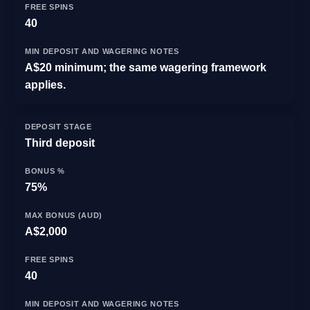
40
A$20 minimum; the same wagering framework
applies.
Third deposit
75%
A$2,000
40