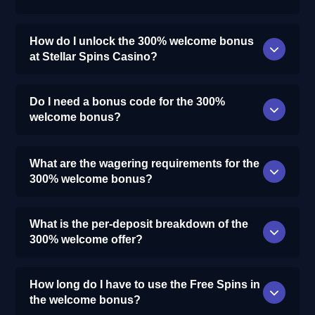
How do I unlock the 300% welcome bonus
at Stellar Spins Casino?
Do I need a bonus code for the 300%
welcome bonus?
What are the wagering requirements for the
300% welcome bonus?
What is the per-deposit breakdown of the
300% welcome offer?
How long do I have to use the Free Spins in
the welcome bonus?