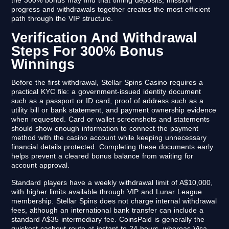
progress and withdrawals together creates the most efficient
path through the VIP structure.
Verification And Withdrawal
Steps For 300% Bonus
Winnings
Before the first withdrawal, Stellar Spins Casino requires a
practical KYC file: a government-issued identity document
such as a passport or ID card, proof of address such as a
utility bill or bank statement, and payment ownership evidence
when requested. Card or wallet screenshots and statements
should show enough information to connect the payment
method with the casino account while keeping unnecessary
financial details protected. Completing these documents early
helps prevent a cleared bonus balance from waiting for
account approval.
Standard players have a weekly withdrawal limit of A$10,000,
with higher limits available through VIP and Lunar League
membership. Stellar Spins does not charge internal withdrawal
fees, although an international bank transfer can include a
standard A$35 intermediary fee. CoinsPaid is generally the
quickest cashout route at instant to 24 hours, whereas Visa