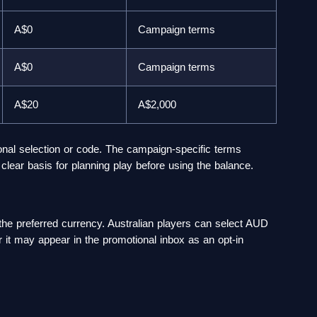
A$0
Campaign terms
A$0
Campaign terms
A$20
A$2,000
onal selection or code. The campaign-specific terms
 clear basis for planning play before using the balance.
the preferred currency. Australian players can select AUD
 it may appear in the promotional inbox as an opt-in