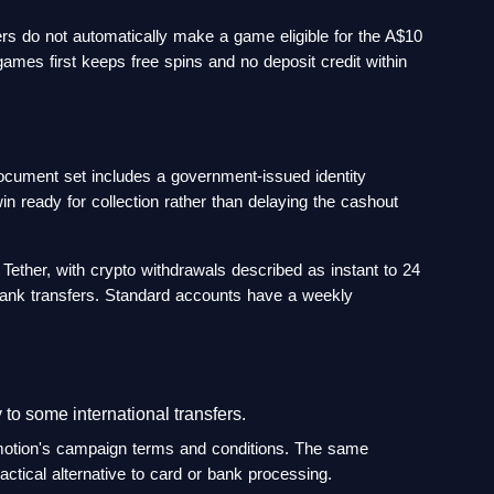
ers do not automatically make a game eligible for the A$10
ames first keeps free spins and no deposit credit within
ocument set includes a government-issued identity
 ready for collection rather than delaying the cashout
Tether, with crypto withdrawals described as instant to 24
bank transfers. Standard accounts have a weekly
to some international transfers.
romotion's campaign terms and conditions. The same
tical alternative to card or bank processing.