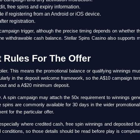
it, free spins and expiry information.
 if registering from an Android or iOS device.
fter registration.
d campaign trigger, although the precise timing depends on whether th
 the withdrawable cash balance. Stellar Spins Casino also support
Rules For The Offer
lier. This means the promotional balance or qualifying winnings m
cularly in the deposit welcome framework, so the A$10 campaign terms
out and a A$20 minimum deposit.
ly. A spin campaign may attach the 50x requirement to winnings gen
e spins are commonly available for 30 days in the wider promotional
t for the particular offer.
cially where credited cash, free spin winnings and deposited fun
al conditions, so those details should be read before play is complete