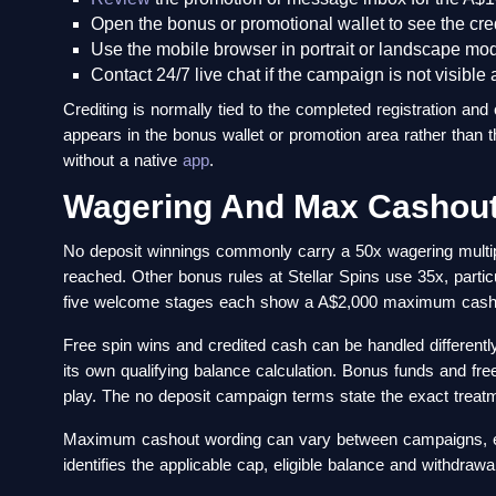
Open the bonus or promotional wallet to see the cred
Use the mobile browser in portrait or landscape mode
Contact 24/7 live chat if the campaign is not visible a
Crediting is normally tied to the completed registration an
appears in the bonus wallet or promotion area rather than
without a native
app
.
Wagering And Max Cashout 
No deposit winnings commonly carry a 50x wagering multip
reached. Other bonus rules at Stellar Spins use 35x, parti
five welcome stages each show a A$2,000 maximum cash
Free spin wins and credited cash can be handled different
its own qualifying balance calculation. Bonus funds and fre
play. The no deposit campaign terms state the exact treatmen
Maximum cashout wording can vary between campaigns, espe
identifies the applicable cap, eligible balance and withdraw