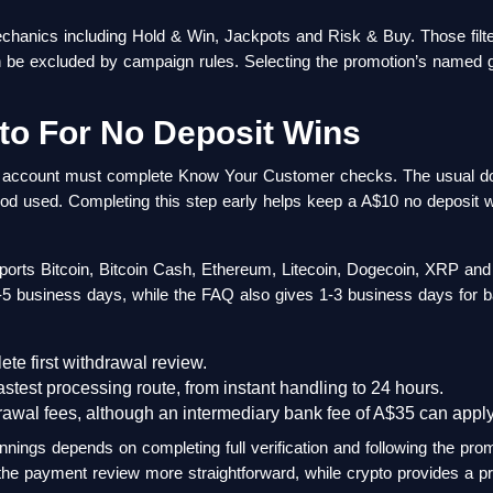
echanics including Hold & Win, Jackpots and Risk & Buy. Those filt
can be excluded by campaign rules. Selecting the promotion’s named g
o For No Deposit Wins
 the account must complete Know Your Customer checks. The usual d
d used. Completing this step early helps keep a A$10 no deposit win
ports Bitcoin, Bitcoin Cash, Ethereum, Litecoin, Dogecoin, XRP and 
3-5 business days, while the FAQ also gives 1-3 business days for 
te first withdrawal review.
stest processing route, from instant handling to 24 hours.
rawal fees, although an intermediary bank fee of A$35 can apply 
nnings depends on completing full verification and following the p
e payment review more straightforward, while crypto provides a prac