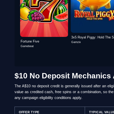
3x5 Royal Piggy: Hold The S
Fortune Five
Gamzix
Gamebeat
$10 No Deposit Mechanics A
The A$10 no deposit credit is generally issued after an eli
value as credited cash, free spins or a combination, so the
any campaign eligibility conditions apply.
OFFER TYPE
TYPICAL VALU