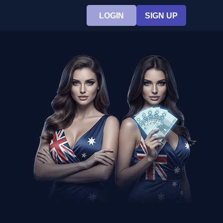
LOGIN
SIGN UP