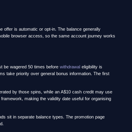
e offer is automatic or opt-in. The balance generally
s mobile browser access, so the same account journey works
ust be wagered 50 times before
withdrawal
eligibility is
 take priority over general bonus information. The first
erated by those spins, while an A$10 cash credit may use
 framework, making the validity date useful for organising
ds sit in separate balance types. The promotion page
d.