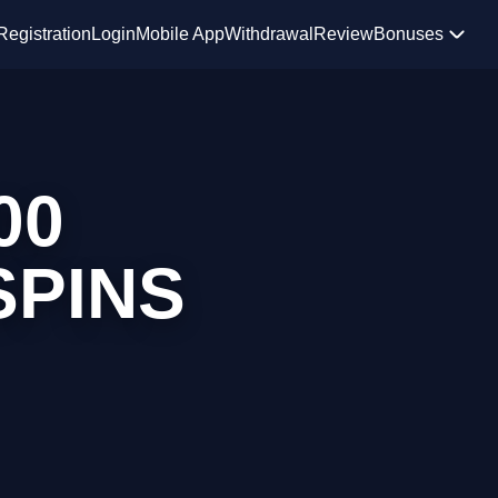
Registration
Login
Mobile App
Withdrawal
Review
Bonuses