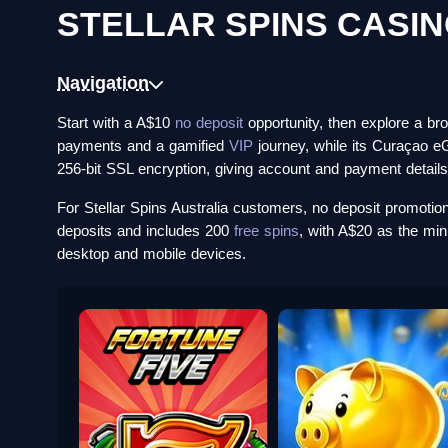
STELLAR SPINS CASIN
Navigation
$10 No Deposit Mechanics at Stellar Spins Ca
Start with a A$10
no deposit
opportunity, then explore a br
Claiming the $10 No Deposit at Signup
payments and a gamified
VIP
journey, while its Curaçao e
256-bit SSL encryption, giving account and payment detail
Wagering and Max Cashout Rules for the Offer
For Stellar Spins Australia customers, no deposit promot
Games Eligible for the $10 No Deposit
deposits and includes 200
free spins
, with A$20 as the m
desktop and mobile devices.