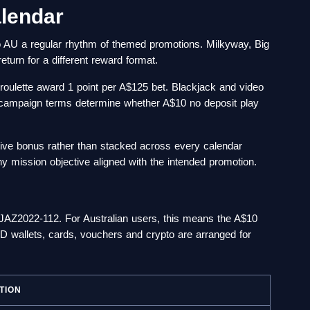
alendar
no AU a regular rhythm of themed promotions. Milkyway, Big
turn for a different reward format.
oulette award 1 point per A$125 bet. Blackjack and video
e campaign terms determine whether A$10 no deposit play
tive bonus rather than stacked across every calendar
ny mission objective aligned with the intended promotion.
 JAZ2022-112. For Australian users, this means the A$10
AUD wallets, cards, vouchers and crypto are arranged for
TION