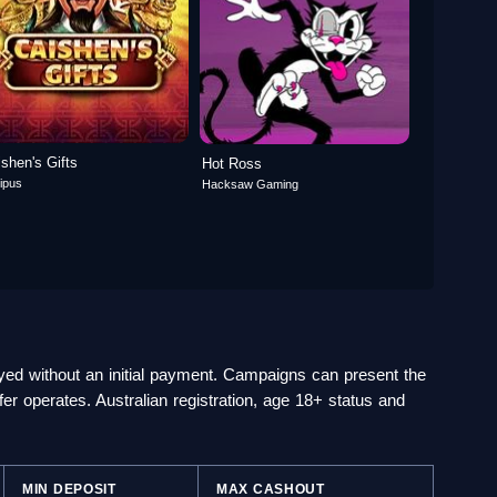
shen's Gifts
Hot Ross
tipus
Hacksaw Gaming
layed without an initial payment. Campaigns can present the
er operates. Australian registration, age 18+ status and
MIN DEPOSIT
MAX CASHOUT