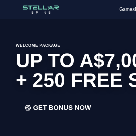
Games
GET BONUS NOW