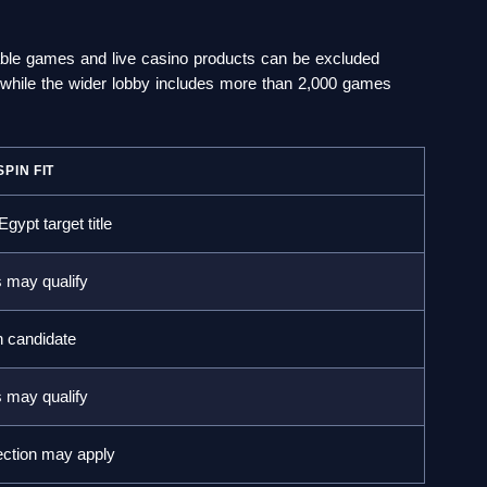
 table games and live casino products can be excluded
s, while the wider lobby includes more than 2,000 games
PIN FIT
gypt target title
 may qualify
 candidate
 may qualify
ection may apply