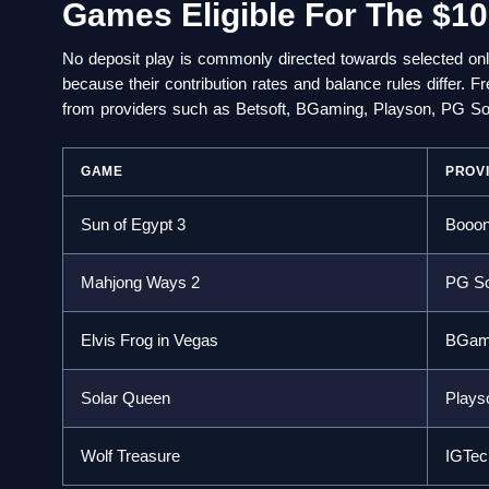
Games Eligible For The $10
No deposit play is commonly directed towards selected onli
because their contribution rates and balance rules differ. 
from providers such as Betsoft, BGaming, Playson, PG So
GAME
PROV
Sun of Egypt 3
Booo
Mahjong Ways 2
PG So
Elvis Frog in Vegas
BGam
Solar Queen
Plays
Wolf Treasure
IGTec