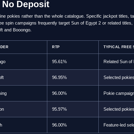
 No Deposit
ne pokies rather than the whole catalogue. Specific jackpot titles,
Free spin campaigns frequently target Sun of Egypt 2 or related title
ft and Booongo.
IDER
RTP
TYPICAL FREE S
ngo
95.61%
Related Sun of E
ft
96.95%
Selected pokies
ing
96.00%
Pokie campaign
on
95.97%
Selected pokies
h
96.00%
Feature-led sel