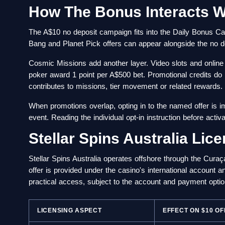
How The Bonus Interacts Wi
The A$10 no deposit campaign fits into the Daily Bonus Ca
Bang and Planet Pick offers can appear alongside the no de
Cosmic Missions add another layer. Video slots and online
poker award 1 point per A$500 bet. Promotional credits do
contributes to missions, tier movement or related rewards.
When promotions overlap, opting in to the named offer is 
event. Reading the individual opt-in instruction before act
Stellar Spins Australia Li
Stellar Spins Australia operates offshore through the Cu
offer is provided under the casino's international account a
practical access, subject to the account and payment optio
LICENSING ASPECT
EFFECT ON $10 O