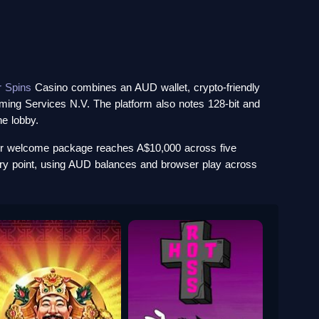
o for No Deposit Wins
r Spins
Casino combines an AUD wallet, crypto-friendly
th Stellar Spins Promotions Calendar
ming Services N.V. The platform also notes 128-bit and
he lobby.
censing and Access
der welcome package reaches A$10,000 across five
se of the $10 Offer
ry point, using AUD balances and browser play across