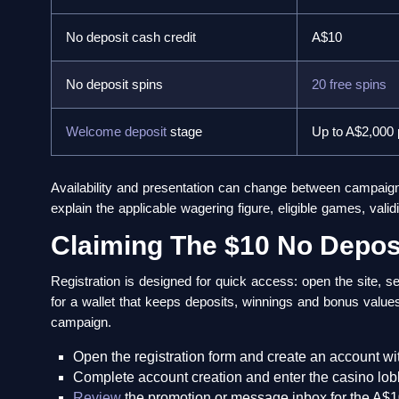
No deposit cash credit
A$10
No deposit spins
20 free spins
Welcome deposit
stage
Up to A$2,000 
Availability and presentation can change between campaign
explain the applicable wagering figure, eligible games, vali
Claiming The $10 No Depos
Registration is designed for quick access: open the site, 
for a wallet that keeps deposits, winnings and bonus value
campaign.
Open the registration form and create an account w
Complete account creation and enter the casino lob
Review
the promotion or message inbox for the A$10