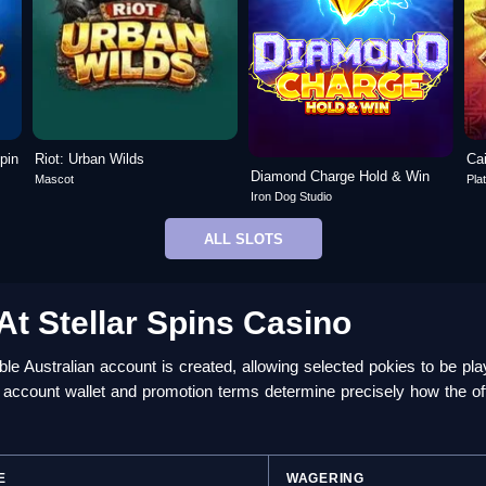
pin
Riot: Urban Wilds
Cai
Diamond Charge Hold & Win
Mascot
Pla
Iron Dog Studio
ALL SLOTS
t Stellar Spins Casino
gible Australian account is created, allowing selected pokies to be p
 account wallet and promotion terms determine precisely how the off
E
WAGERING