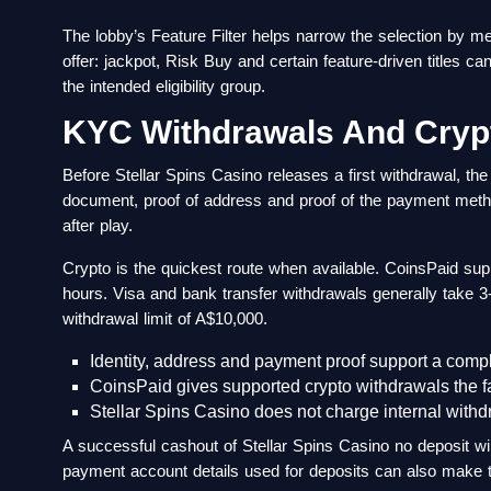
The lobby’s Feature Filter helps narrow the selection by m
offer: jackpot, Risk Buy and certain feature-driven titles 
the intended eligibility group.
KYC Withdrawals And Crypt
Before Stellar Spins Casino releases a first withdrawal,
document, proof of address and proof of the payment metho
after play.
Crypto is the quickest route when available. CoinsPaid sup
hours. Visa and bank transfer withdrawals generally take 
withdrawal limit of A$10,000.
Identity, address and payment proof support a comple
CoinsPaid gives supported crypto withdrawals the fa
Stellar Spins Casino does not charge internal withd
A successful cashout of Stellar Spins Casino no deposit wi
payment account details used for deposits can also make th