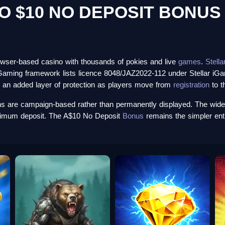
O $10 NO DEPOSIT BONUS
sino
KYC Withdrawals and Crypt
owser-based casino with thousands of pokies and live
games
.
Stella
How the Bonus Interacts wi
Gaming framework lists licence 8048/JAZ2022-112 under Stellar iGa
s an added layer of protection as players move from
registration
to t
Stellar Spins Australia Li
ions are campaign-based rather than permanently displayed. The wi
Strategy and Responsible U
inimum deposit. The A$10 No Deposit
Bonus
remains the simpler ent