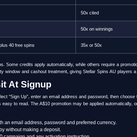
50x cited
50x on winnings
plus 40 free spins
35x or 50x
s. Some credits apply automatically, while others require a promoti
dity window and cashout treatment, giving Stellar Spins AU players a
it At Signup
select “Sign Up”, enter an email address and password, then choose 
s easy to read. The A$10 promotion may be applied automatically, or
ith an email address, password and preferred currency.
by without making a deposit.
 campaign and any activation instruction.