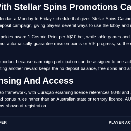
th Stellar Spins Promotions C
lendar, a Monday-to-Friday schedule that gives Stellar Spins Casi
posit campaign, giving players several ways to use the lobby and re
 pokies award 1 Cosmic Point per A$10 bet, while table games and r
 not automatically guarantee mission points or VIP progress, so th
important because campaign participation can be assigned to one ac
ivating another reward keeps the no deposit balance, free spins and a
censing And Access
raçao framework, with Curaçao eGaming licence references 8048 and
nd bonus rules rather than an Australian state or territory licence. 
ns shown at registration.
FFER
PLAYER AC