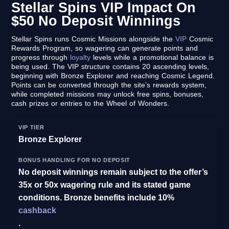
Stellar Spins VIP Impact On
$50 No Deposit Winnings
Stellar Spins runs Cosmic Missions alongside the
VIP
Cosmic
Rewards Program, so wagering can generate points and
progress through
loyalty
levels while a promotional balance is
being used. The VIP structure contains 20 ascending levels,
beginning with Bronze Explorer and reaching Cosmic Legend.
Points can be converted through the site’s rewards system,
while completed missions may unlock free spins, bonuses,
cash prizes or entries to the Wheel of Wonders.
Bronze Explorer
No deposit winnings remain subject to the offer’s
35x or 50x wagering rule and its stated game
conditions. Bronze benefits include 10%
cashback
.