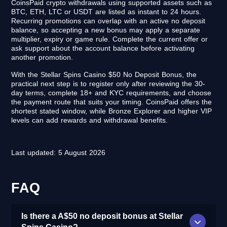
CoinsPaid crypto withdrawals using supported assets such as
BTC, ETH, LTC or USDT are listed as instant to 24 hours.
Recurring promotions can overlap with an active no deposit
balance, so accepting a new bonus may apply a separate
multiplier, expiry or game rule. Complete the current offer or
ask support about the account balance before activating
another promotion.
With the Stellar Spins Casino $50 No Deposit Bonus, the
practical next step is to register only after reviewing the 30-
day terms, complete 18+ and KYC requirements, and choose
the payment route that suits your timing. CoinsPaid offers the
shortest stated window, while Bronze Explorer and higher VIP
levels can add rewards and withdrawal benefits.
Last updated:
5 August 2026
FAQ
Is there a A$50 no deposit bonus at Stellar