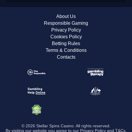
About Us
Responsible Gaming
Privacy Policy
Cookies Policy
Betting Rules
Terms & Conditions
Contacts
© 2026 Stellar Spins Casino. All rights reserved.
By visiting our website you agree to our Privacy Policy and T&Cs.