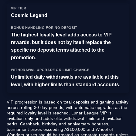
Cosmic Legend
The highest loyalty level adds access to VIP
rewards, but it does not by itself replace the
specific no deposit terms attached to the
promotion.
Unlimited daily withdrawals are available at this
level, with higher limits than standard accounts.
VIP progression is based on total deposits and gaming activity
across rolling 30-day periods, with automatic upgrades as the
required loyalty level is reached. Lunar League VIP is
invitation-only and adds elite withdrawal limits and invitation
perks. Cashback, birthday and anniversary bonuses,
tournament prizes exceeding A$100,000 and Wheel of
Wonders prizes should be treated as separate rewards unless