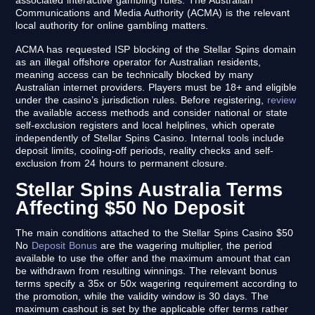
associated interactive gambling rules. The Australian
Communications and Media Authority (ACMA) is the relevant
local authority for online gambling matters.
ACMA has requested ISP blocking of the Stellar Spins domain
as an illegal offshore operator for Australian residents,
meaning access can be technically blocked by many
Australian internet providers. Players must be 18+ and eligible
under the casino’s jurisdiction rules. Before registering,
review
the available access methods and consider national or state
self-exclusion registers and local helplines, which operate
independently of Stellar Spins Casino. Internal tools include
deposit limits, cooling-off periods, reality checks and self-
exclusion from 24 hours to permanent closure.
Stellar Spins Australia Terms
Affecting $50 No Deposit
The main conditions attached to the Stellar Spins Casino $50
No
Deposit Bonus
are the wagering multiplier, the period
available to use the offer and the maximum amount that can
be withdrawn from resulting winnings. The relevant bonus
terms specify a 35x or 50x wagering requirement according to
the promotion, while the validity window is 30 days. The
maximum cashout is set by the applicable offer terms rather