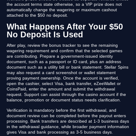
the account terms state otherwise, so a VIP prize does not
automatically change the wagering or maximum cashout
attached to the $50 no deposit.
What Happens After Your $50
No Deposit Is Used
After play, review the bonus tracker to see the remaining
wagering requirement and confirm that the selected games
are contributing. Prepare a government-issued identity
document, such as a passport or ID card, plus an address
document such as a utility bill or bank statement. Stellar Spins
may also request a card screenshot or wallet statement
proving payment ownership. Once the account is verified,
open the cashier, select Visa, bank transfer, eZeeWallet or
CoinsPaid, enter the amount and submit the withdrawal
request. Support can assist through the casino account if the
balance, promotion or document status needs clarification.
Verification is mandatory before the first withdrawal, and
document review can be completed before the payout enters
processing. Bank transfers are described at 1-3 business days
in the withdrawal guidance, while broader payment information
gives Visa and bank processing as 3-5 business days.