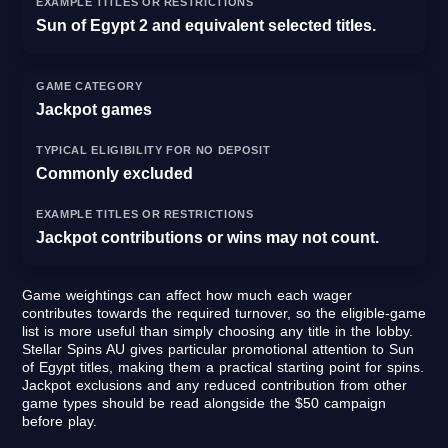
Sun of Egypt 2 and equivalent selected titles.
Jackpot games
Commonly excluded
Jackpot contributions or wins may not count.
Game weightings can affect how much each wager
contributes towards the required turnover, so the eligible-game
list is more useful than simply choosing any title in the lobby.
Stellar Spins AU gives particular promotional attention to Sun
of Egypt titles, making them a practical starting point for spins.
Jackpot exclusions and any reduced contribution from other
game types should be read alongside the $50 campaign
before play.