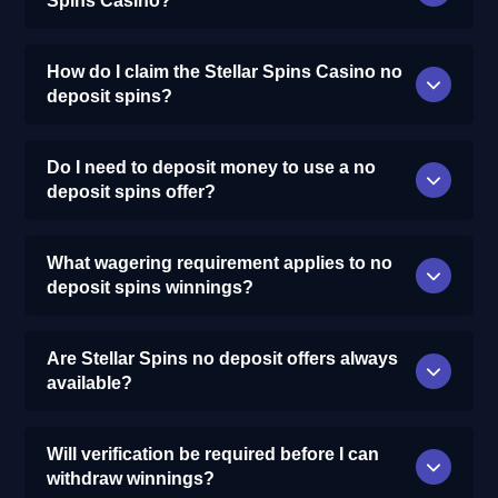
Spins Casino?
How do I claim the Stellar Spins Casino no
deposit spins?
Do I need to deposit money to use a no
deposit spins offer?
What wagering requirement applies to no
deposit spins winnings?
Are Stellar Spins no deposit offers always
available?
Will verification be required before I can
withdraw winnings?