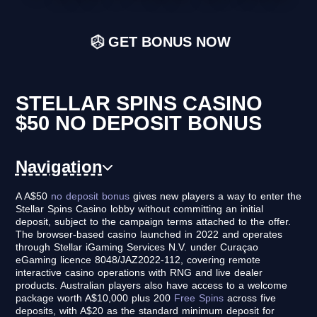
GET BONUS NOW
STELLAR SPINS CASINO
$50 NO DEPOSIT BONUS
Navigation
Wagering and Cashout Rules for the $50 No
A A$50
no deposit
bonus
gives new players a way to enter the
Deposit
Stellar Spins Casino lobby without committing an initial
deposit, subject to the campaign terms attached to the offer.
Claim the $50 No Deposit at Stellar Spins
The browser-based casino launched in 2022 and operates
Casino
through Stellar iGaming Services N.V. under Curaçao
eGaming licence 8048/JAZ2022-112, covering remote
Games Eligible and Spin Restrictions for $50
interactive casino operations with RNG and live dealer
No Deposit
products. Australian players also have access to a welcome
package worth A$10,000 plus 200
Free Spins
across five
Withdrawals and Crypto Options After $50 No
deposits, with A$20 as the standard minimum deposit for