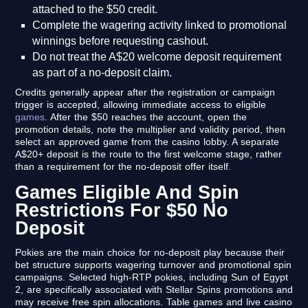
attached to the $50 credit.
Complete the wagering activity linked to promotional
winnings before requesting cashout.
Do not treat the A$20 welcome deposit requirement
as part of a no-deposit claim.
Credits generally appear after the registration or campaign
trigger is accepted, allowing immediate access to eligible
games
. After the $50 reaches the account, open the
promotion details, note the multiplier and validity period, then
select an approved game from the casino lobby. A separate
A$20+ deposit is the route to the first welcome stage, rather
than a requirement for the no-deposit offer itself.
Games Eligible And Spin
Restrictions For $50 No
Deposit
Pokies are the main choice for no-deposit play because their
bet structure supports wagering turnover and promotional spin
campaigns. Selected high-RTP pokies, including Sun of Egypt
2, are specifically associated with Stellar Spins promotions and
may receive free spin allocations. Table games and live casino