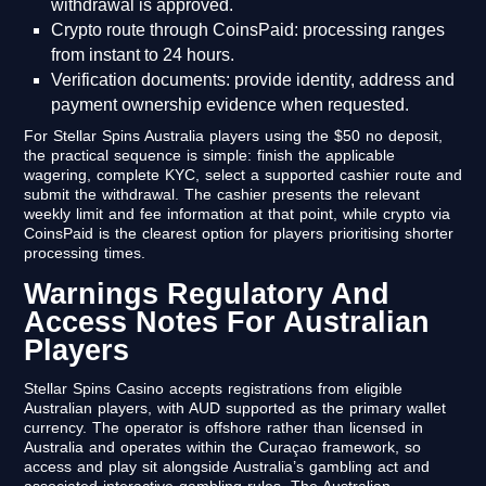
withdrawal is approved.
Crypto route through CoinsPaid: processing ranges
from instant to 24 hours.
Verification documents: provide identity, address and
payment ownership evidence when requested.
For Stellar Spins Australia players using the $50 no deposit,
the practical sequence is simple: finish the applicable
wagering, complete KYC, select a supported cashier route and
submit the withdrawal. The cashier presents the relevant
weekly limit and fee information at that point, while crypto via
CoinsPaid is the clearest option for players prioritising shorter
processing times.
Warnings Regulatory And
Access Notes For Australian
Players
Stellar Spins Casino accepts registrations from eligible
Australian players, with AUD supported as the primary wallet
currency. The operator is offshore rather than licensed in
Australia and operates within the Curaçao framework, so
access and play sit alongside Australia’s gambling act and