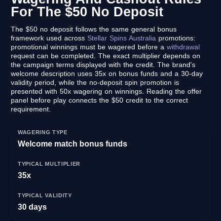
For The $50 No Deposit
The $50 no deposit follows the same general bonus
framework used across
Stellar Spins Australia
promotions:
promotional winnings must be wagered before a
withdrawal
request can be completed. The exact multiplier depends on
the campaign terms displayed with the credit. The brand's
welcome description uses 35x on bonus funds and a 30-day
validity period, while the no-deposit spin promotion is
presented with 50x wagering on winnings. Reading the offer
panel before play connects the $50 credit to the correct
requirement.
Welcome match bonus funds
35x
30 days