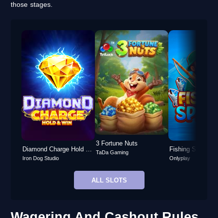
Deposit
those stages.
Warnings Regulatory and Access Notes for
Australian Players
Stellar Spins Australia Terms Affecting $50 No
Deposit
Stellar Spins VIP Impact on $50 No Deposit
Winnings
What Happens After Your $50 No Deposit Is
Used
3 Fortune Nuts
Diamond Charge Hold &
Fishing Splash
TaDa Gaming
Win
Iron Dog Studio
Onlyplay
ALL SLOTS
Wagering And Cashout Rules