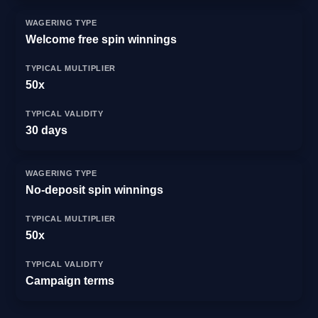
Welcome free spin winnings
50x
30 days
No-deposit spin winnings
50x
Campaign terms