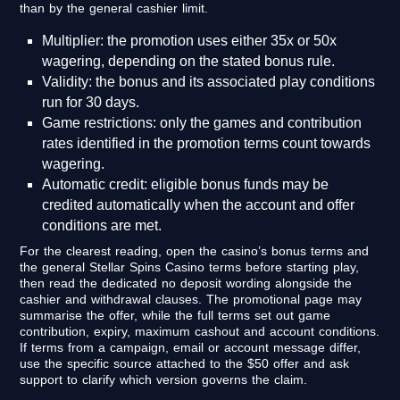
than by the general cashier limit.
Multiplier: the promotion uses either 35x or 50x
wagering, depending on the stated bonus rule.
Validity: the bonus and its associated play conditions
run for 30 days.
Game restrictions: only the games and contribution
rates identified in the promotion terms count towards
wagering.
Automatic credit: eligible bonus funds may be
credited automatically when the account and offer
conditions are met.
For the clearest reading, open the casino’s bonus terms and
the general Stellar Spins Casino terms before starting play,
then read the dedicated no deposit wording alongside the
cashier and withdrawal clauses. The promotional page may
summarise the offer, while the full terms set out game
contribution, expiry, maximum cashout and account conditions.
If terms from a campaign, email or account message differ,
use the specific source attached to the $50 offer and ask
support to clarify which version governs the claim.