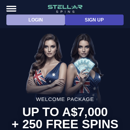
LOGIN
SIGN UP