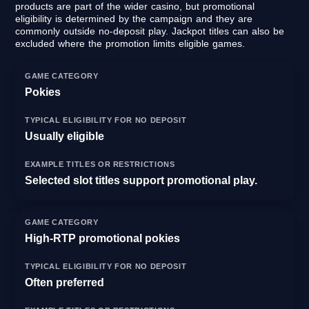
products are part of the wider casino, but promotional
eligibility is determined by the campaign and they are
commonly outside no-deposit play. Jackpot titles can also be
excluded where the promotion limits eligible games.
Pokies
Usually eligible
Selected slot titles support promotional play.
High-RTP promotional pokies
Often preferred