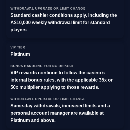
Standard cashier conditions apply, including the
A$10,000 weekly withdrawal limit for standard
players.
Platinum
VIP rewards continue to follow the casino’s
internal bonus rules, with the applicable 35x or
50x multiplier applying to those rewards.
Same-day withdrawals, increased limits and a
personal account manager are available at
Platinum and above.