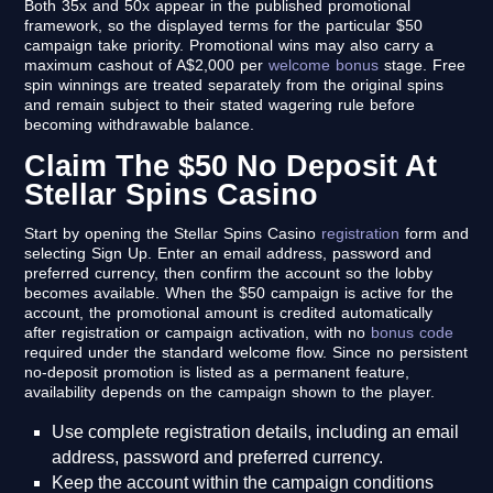
Both 35x and 50x appear in the published promotional
framework, so the displayed terms for the particular $50
campaign take priority. Promotional wins may also carry a
maximum cashout of A$2,000 per
welcome bonus
stage. Free
spin winnings are treated separately from the original spins
and remain subject to their stated wagering rule before
becoming withdrawable balance.
Claim The $50 No Deposit At
Stellar Spins Casino
Start by opening the Stellar Spins Casino
registration
form and
selecting Sign Up. Enter an email address, password and
preferred currency, then confirm the account so the lobby
becomes available. When the $50 campaign is active for the
account, the promotional amount is credited automatically
after registration or campaign activation, with no
bonus code
required under the standard welcome flow. Since no persistent
no-deposit promotion is listed as a permanent feature,
availability depends on the campaign shown to the player.
Use complete registration details, including an email
address, password and preferred currency.
Keep the account within the campaign conditions