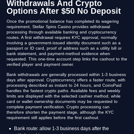
Withdrawals And Crypto
Options After $50 No Deposit
Once the promotional balance has completed its wagering
requirement, Stellar Spins Casino provides withdrawal
processing through available banking and cryptocurrency
routes. A first withdrawal requires KYC approval, normally
involving a government-issued identity document such as a
passport or ID card, proof of address such as a utility bill or
bank statement, and payment-method evidence when
requested. This one-time account step links the cashout to the
verified player and payment owner.
Bank withdrawals are generally processed within 1-3 business
days after approval. Cryptocurrency offers a faster route, with
processing described as instant to 24 hours, and CoinsPaid
handles the fastest crypto paths. Available fees and weekly
limits are displayed with the selected cashier method, while
card or wallet ownership documents may be requested to
complete payment verification. Crypto processing can
therefore shorten the payment stage, although the KYC
requirement still applies before the first cashout.
Bank route: allow 1-3 business days after the