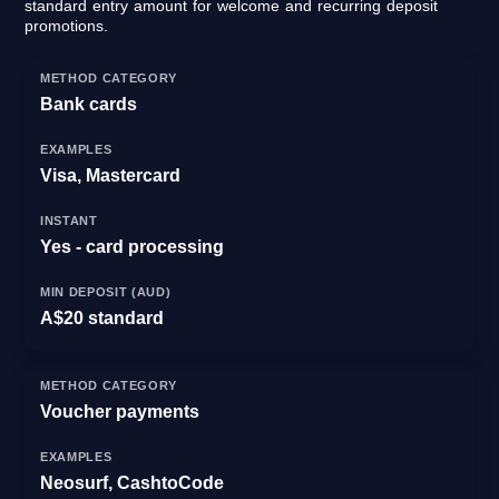
standard entry amount for welcome and recurring deposit
promotions.
Bank cards
Visa, Mastercard
Yes - card processing
A$20 standard
Voucher payments
Neosurf, CashtoCode