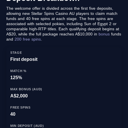
The welcome offer is divided across the first five deposits,
allowing new Stellar Spins Casino AU players to claim match
funds and 40 free spins at each stage. The free spins are
associated with selected pokies, including Sun of Egypt 2 or
comparable high-RTP titles. Each qualifying deposit begins at
A$20, while the full package reaches A$10,000 in
bonus
funds
and
200 free spins
.
First deposit
125%
A$2,000
40