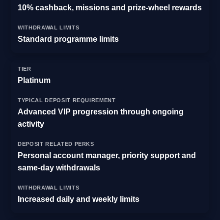
10% cashback, missions and prize-wheel rewards
Standard programme limits
Platinum
Advanced VIP progression through ongoing
activity
Personal account manager, priority support and
same-day withdrawals
Increased daily and weekly limits