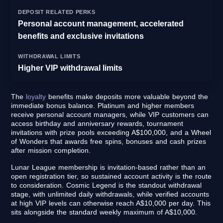
Personal account management, accelerated
benefits and exclusive invitations
Higher VIP withdrawal limits
The
loyalty
benefits make deposits more valuable beyond the
immediate bonus balance. Platinum and higher members
receive personal account managers, while VIP customers can
access birthday and anniversary rewards, tournament
invitations with prize pools exceeding A$100,000, and a Wheel
of Wonders that awards free spins, bonuses and cash prizes
after mission completion.
Lunar League membership is invitation-based rather than an
open registration tier, so sustained account activity is the route
to consideration. Cosmic Legend is the standout withdrawal
stage, with unlimited daily withdrawals, while verified accounts
at high VIP levels can otherwise reach A$10,000 per day. This
sits alongside the standard weekly maximum of A$10,000.