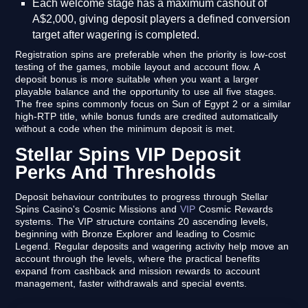
Each welcome stage has a maximum cashout of
A$2,000, giving deposit players a defined conversion
target after wagering is completed.
Registration spins are preferable when the priority is low-cost
testing of the games, mobile layout and account flow. A
deposit bonus is more suitable when you want a larger
playable balance and the opportunity to use all five stages.
The free spins commonly focus on Sun of Egypt 2 or a similar
high-RTP title, while bonus funds are credited automatically
without a code when the minimum deposit is met.
Stellar Spins VIP Deposit
Perks And Thresholds
Deposit behaviour contributes to progress through Stellar
Spins Casino's Cosmic Missions and
VIP
Cosmic Rewards
systems. The VIP structure contains 20 ascending levels,
beginning with Bronze Explorer and leading to Cosmic
Legend. Regular deposits and wagering activity help move an
account through the levels, where the practical benefits
expand from cashback and mission rewards to account
management, faster withdrawals and special events.