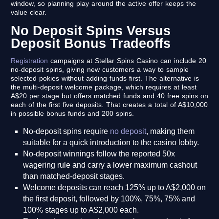
window, so planning play around the active offer keeps the
value clear.
No Deposit Spins Versus
Deposit Bonus Tradeoffs
Registration
campaigns at Stellar Spins Casino can include 20
no-deposit spins, giving new customers a way to sample
selected pokies without adding funds first. The alternative is
the multi-deposit welcome package, which requires at least
A$20 per stage but offers matched funds and 40 free spins on
each of the first five deposits. That creates a total of A$10,000
in possible bonus funds and 200 spins.
No-deposit spins require
no deposit
, making them
suitable for a quick introduction to the casino lobby.
No-deposit winnings follow the reported 50x
wagering rule and carry a lower maximum cashout
than matched-deposit stages.
Welcome deposits can reach 125% up to A$2,000 on
the first deposit, followed by 100%, 75%, 75% and
100% stages up to A$2,000 each.