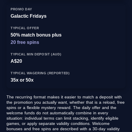
Galactic Fridays
50% match bonus plus
20 free spins
A$20
35x or 50x
The recurring format makes it easier to match a deposit with
the promotion you actually want, whether that is a reload, free
spins or a flexible mystery reward. The daily offer and the
welcome funds do not automatically combine in every
situation: individual terms can limit stacking, identify eligible
games, or apply separate validity conditions. Welcome
bonuses and free spins are described with a 30-day validity