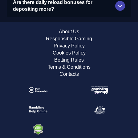
Are there daily reload bonuses for
depositing more?
About Us
Responsible Gaming
Privacy Policy
Cookies Policy
Betting Rules
Terms & Conditions
Contacts