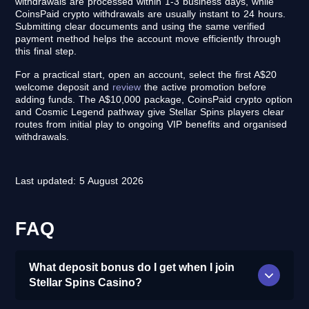
withdrawals are processed within 1-3 business days, while
CoinsPaid crypto withdrawals are usually instant to 24 hours.
Submitting clear documents and using the same verified
payment method helps the account move efficiently through
this final step.
For a practical start, open an account, select the first A$20
welcome deposit and
review
the active promotion before
adding funds. The A$10,000 package, CoinsPaid crypto option
and Cosmic Legend pathway give Stellar Spins players clear
routes from initial play to ongoing VIP benefits and organised
withdrawals.
Last updated:
5 August 2026
FAQ
What deposit bonus do I get when I join
Stellar Spins Casino?