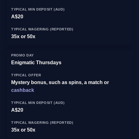
A$20
35x or 50x
Enigmatic Thursdays
Mystery bonus, such as spins, a match or
cashback
A$20
35x or 50x