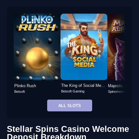
Stellar Spins Australia Crypto Deposit Benefits
Daily Bonus Calendar and Reload Deposit
Offers
No Deposit Spins Versus Deposit Bonus
Tradeoffs
Stellar Spins VIP Deposit Perks and
Thresholds
How KYC and Limits Affect Bonus
Withdrawals
The King of Social Media
Plinko Rush
Majestic Alpha W
- Hold & Win
Betsoft Gaming
Betsoft
Spinomenal
ALL SLOTS
Stellar Spins Casino Welcome
Deposit Breakdown