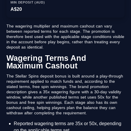
A$20
The wagering multiplier and maximum cashout can vary
between reported terms for each stage. The promotion is
therefore best used with the applicable stage conditions visible
in the account before play begins, rather than treating every
deposit as identical.
Wagering Terms And
Maximum Cashout
The Stellar Spins deposit bonus is built around a play-through
requirement applied to match funds and, according to the
stated terms, free spin winnings. The brand promotion
description gives a 35x wagering figure with a 30-day validity
window, while another published terms set uses 50x for the
bonus and free spin winnings. Each stage also has its own
cashout ceiling, helping players plan the balance they can
withdraw after completing the requirement.
Reported wagering terms are 35x or 50x, depending
on the applicable terms set.