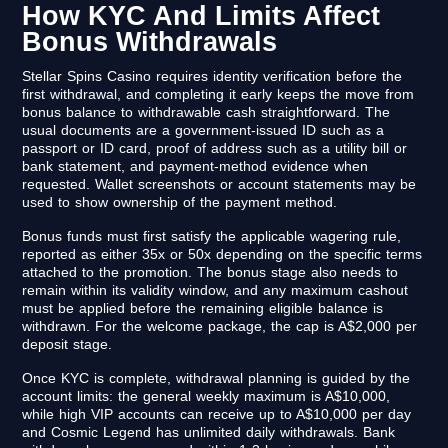
How KYC And Limits Affect
Bonus Withdrawals
Stellar Spins Casino requires identity verification before the
first withdrawal, and completing it early keeps the move from
bonus balance to withdrawable cash straightforward. The
usual documents are a government-issued ID such as a
passport or ID card, proof of address such as a utility bill or
bank statement, and payment-method evidence when
requested. Wallet screenshots or account statements may be
used to show ownership of the payment method.
Bonus funds must first satisfy the applicable wagering rule,
reported as either 35x or 50x depending on the specific terms
attached to the promotion. The bonus stage also needs to
remain within its validity window, and any maximum cashout
must be applied before the remaining eligible balance is
withdrawn. For the welcome package, the cap is A$2,000 per
deposit stage.
Once KYC is complete, withdrawal planning is guided by the
account limits: the general weekly maximum is A$10,000,
while high VIP accounts can receive up to A$10,000 per day
and Cosmic Legend has unlimited daily withdrawals. Bank