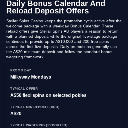
Daily Bonus Calendar And
Reload Deposit Offers
Stellar Spins Casino keeps the promotion cycle active after the
welcome package with a weekday Bonus Calendar. These
reload offers give Stellar Spins AU players a reason to return
with a planned deposit, while the original five-stage package
continues to provide up to A$10,000 and 200 free spins
across the first five deposits. Daily promotions generally use
the A$20 minimum deposit and follow the standard bonus
wagering framework.
Milkyway Mondays
A$50 flexi spins on selected pokies
A$20