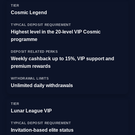
Cosmic Legend
Highest level in the 20-level VIP Cosmic
programme
Weekly cashback up to 15%, VIP support and
premium rewards
Unlimited daily withdrawals
Lunar League VIP
Invitation-based elite status