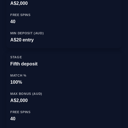
A$2,000
40
A$20 entry
Fifth deposit
100%
A$2,000
40