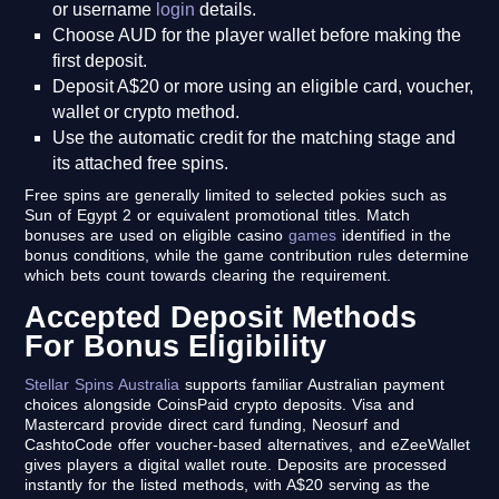
or username
login
details.
Choose AUD for the player wallet before making the
first deposit.
Deposit A$20 or more using an eligible card, voucher,
wallet or crypto method.
Use the automatic credit for the matching stage and
its attached free spins.
Free spins are generally limited to selected pokies such as
Sun of Egypt 2 or equivalent promotional titles. Match
bonuses are used on eligible casino
games
identified in the
bonus conditions, while the game contribution rules determine
which bets count towards clearing the requirement.
Accepted Deposit Methods
For Bonus Eligibility
Stellar Spins Australia
supports familiar Australian payment
choices alongside CoinsPaid crypto deposits. Visa and
Mastercard provide direct card funding, Neosurf and
CashtoCode offer voucher-based alternatives, and eZeeWallet
gives players a digital wallet route. Deposits are processed
instantly for the listed methods, with A$20 serving as the