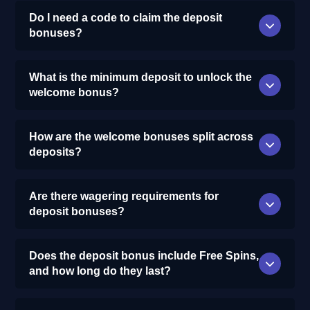
Do I need a code to claim the deposit
bonuses?
What is the minimum deposit to unlock the
welcome bonus?
How are the welcome bonuses split across
deposits?
Are there wagering requirements for
deposit bonuses?
Does the deposit bonus include Free Spins,
and how long do they last?