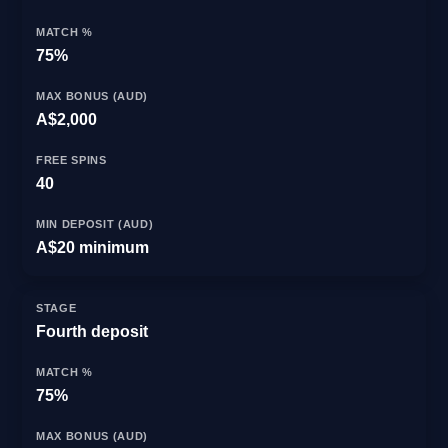
75%
A$2,000
40
A$20 minimum
Fourth deposit
75%