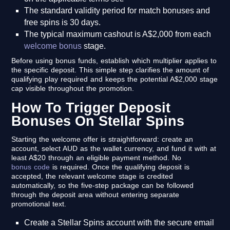
The standard validity period for match bonuses and
free spins is 30 days.
The typical maximum cashout is A$2,000 from each
welcome bonus
stage.
Before using bonus funds, establish which multiplier applies to
the specific deposit. This simple step clarifies the amount of
qualifying play required and keeps the potential A$2,000 stage
cap visible throughout the promotion.
How To Trigger Deposit
Bonuses On Stellar Spins
Starting the welcome offer is straightforward: create an
account, select AUD as the wallet currency, and fund it with at
least A$20 through an eligible payment method. No
bonus code
is required. Once the qualifying deposit is
accepted, the relevant welcome stage is credited
automatically, so the five-step package can be followed
through the deposit area without entering separate
promotional text.
Create a Stellar Spins account with the secure email