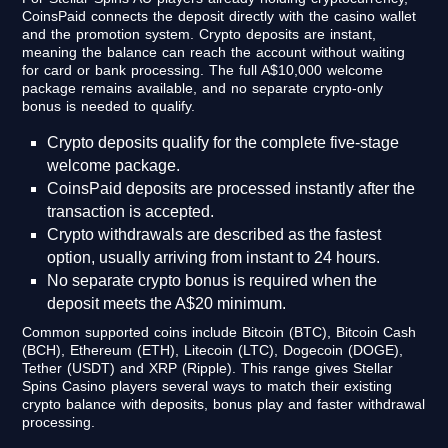
CoinsPaid connects the deposit directly with the casino wallet
and the promotion system. Crypto deposits are instant,
meaning the balance can reach the account without waiting
for card or bank processing. The full A$10,000 welcome
package remains available, and no separate crypto-only
bonus is needed to qualify.
Crypto deposits qualify for the complete five-stage
welcome package.
CoinsPaid deposits are processed instantly after the
transaction is accepted.
Crypto withdrawals are described as the fastest
option, usually arriving from instant to 24 hours.
No separate crypto bonus is required when the
deposit meets the A$20 minimum.
Common supported coins include Bitcoin (BTC), Bitcoin Cash
(BCH), Ethereum (ETH), Litecoin (LTC), Dogecoin (DOGE),
Tether (USDT) and XRP (Ripple). This range gives Stellar
Spins Casino players several ways to match their existing
crypto balance with deposits, bonus play and faster withdrawal
processing.