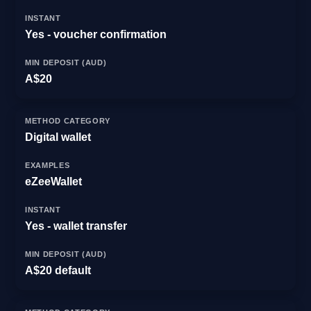
Yes - voucher confirmation
A$20
Digital wallet
eZeeWallet
Yes - wallet transfer
A$20 default