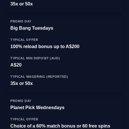
35x or 50x
Big Bang Tuesdays
100% reload bonus up to A$200
A$20
35x or 50x
Planet Pick Wednesdays
Choice of a 60% match bonus or 60 free spins