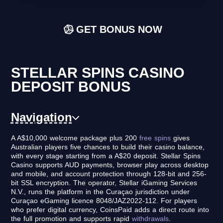
GET BONUS NOW
STELLAR SPINS CASINO
DEPOSIT BONUS
Navigation
Stellar Spins Casino Welcome Deposit
A A$10,000 welcome package plus 200
free spins
gives
Breakdown
Australian players five chances to build their casino balance,
with every stage starting from a A$20 deposit. Stellar Spins
Wagering Terms and Maximum Cashout
Casino supports AUD payments, browser play across desktop
and mobile, and account protection through 128-bit and 256-
How to Trigger Deposit Bonuses on Stellar
bit SSL encryption. The operator, Stellar iGaming Services
Spins
N.V., runs the platform in the Curaçao jurisdiction under
Curaçao eGaming licence 8048/JAZ2022-112. For players
Accepted Deposit Methods for Bonus
who prefer digital currency, CoinsPaid adds a direct route into
Eligibility
the full promotion and supports rapid
withdrawals
.