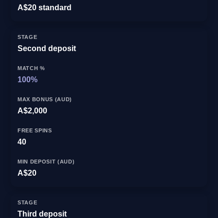
A$20 standard
Second deposit
100%
A$2,000
40
A$20
Third deposit