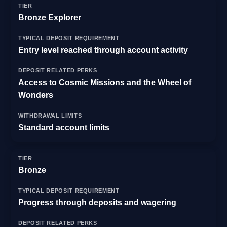
Bronze Explorer
Entry level reached through account activity
Access to Cosmic Missions and the Wheel of
Wonders
Standard account limits
Bronze
Progress through deposits and wagering