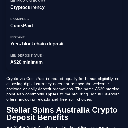
Cryptocurrency
CoinsPaid
Yes - blockchain deposit
A$20 minimum
Crypto via CoinsPaid is treated equally for bonus eligibility, so
choosing digital currency does not remove the welcome
package or daily deposit promotions. The same A$20 starting
point also commonly applies to the recurring Bonus Calendar
offers, including reloads and free spin choices.
Stellar Spins Australia Crypto
Deposit Benefits
For Stellar Spins AU players already holding cryptocurrency,