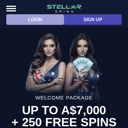
LOGIN
SIGN UP